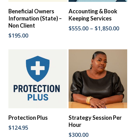
This
Add To Cart
Select Options
Beneficial Owners
Accounting & Book
product
Information (State) –
Keeping Services
has
Non Client
multiple
Price
$
555.00
–
$
1,850.00
variants.
range:
$
195.00
The
$555.00
options
throug
may
$1,850.
be
chosen
on
the
product
page
Add To Cart
Add To Cart
Protection Plus
Strategy Session Per
Hour
$
124.95
$
300.00