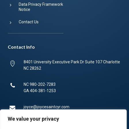
Data Privacy Framework
Notice
Contact Us
Contact Info
8401 University Executive Park Dr Suite 107 Charlotte
NC 28262
NC
980-202-7283
GA
404-381-1253
joyce@joycesaintcyr.com
We value your privacy
Mon-Fri 9am-5pm.