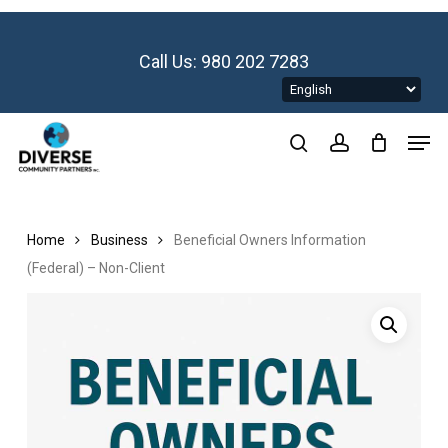
Skip
to
main
Call Us: 980 202 7283
content
Men
search
account
Home
Business
Beneficial Owners Information
(Federal) – Non-Client