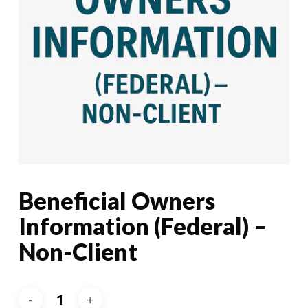
Beneficial Owners
Information (Federal) –
Non-Client