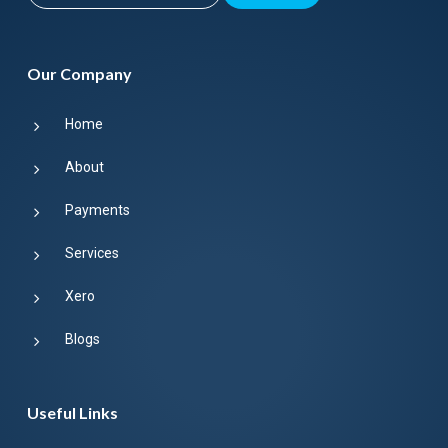
Our Company
Home
About
Payments
Services
Xero
Blogs
Useful Links