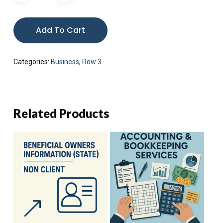
Add To Cart
Categories:
Business
,
Row 3
Related Products