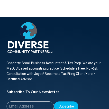
Charlotte Small Business Accountant & Tax Prep. We are your
MacOS based accounting practice. Schedule a Free, No-Risk
Consultation with Joyce! Become a Tax Filing Client Xero –
Certified Advisor
Subscribe To Our Newsletter
Subscribe