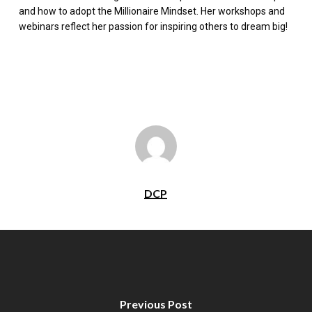
and how to adopt the Millionaire Mindset. Her workshops and
webinars reflect her passion for inspiring others to dream big!
DCP
Previous Post