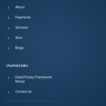
About
Payments
Services
Xero
Blogs
Useful Links
Data Privacy Framework
Notice
Contact Us