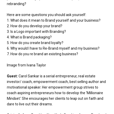
rebranding?
Here are some questions you should ask yourself:
1. What does it mean to Brand yourself and your business?
2. How do you develop your brand?
3. Is a Logo important with Branding?
4. What is Brand packaging?
5. How do you create brand loyalty?
6. Why would I have to Re-Brand myself and my business?
7. How do you re brand an existing business?
Image from Ivana Taylor
Guest:
Carol Sankar is a serial entrepreneur, real estate
investor/ coach, empowerment coach, best selling author and
motivational speaker. Her empowerment group strives to
coach aspiring entrepreneurs how to develop the ‘Millionaire
Mindset.’ She encourages her clients to leap out on faith and
dare to live out their dreams.