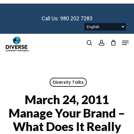
Skip
to
main
Call Us: 980 202 7283
content
Men
search
account
Diversity Talks
March 24, 2011
Manage Your Brand –
What Does It Really