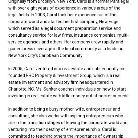
Originally from Brooklyn, New York, Carol is a former Paralegal
with over eight years of experience in various areas of the
legal fields. In 2003, Carol took her experience out of the
corporate world and started her first company, New Edge,
which served as a legal document preparation service and
consultancy service for law firms, insurance companies, multi-
service agencies and others. Her company grew rapidly and
gained press coverage in the local community as a leader in
New York City’s Caribbean Community.
In 2005, Carol ventured into real estate and subsequently co-
founded RRC Property & Investment Group, which is a real
estate investment and advisory firm headquartered in
Charlotte, NC. Ms. Sankar coaches individuals on how to start
investing in real estate with little money out of pocket or credit.
In addition to being a busy mother, wife, entrepreneur and
consultant, she also works with aspiring entrepreneurs who
are in the transition stages of leaving the corporate world and
venturing into their destiny of entrepreneurship. Carol is
committed to teaching others the importance of ownership