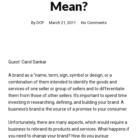
Mean?
By
DCP
March 21, 2011
No Comments
Guest: Carol Sankar
A brand as a “name, term, sign, symbol or design, or a
combination of them intended to identify the goods and
services of one seller or group of sellers and to differentiate
them from those of other sellers. It’s important to spend time
investing in researching, defining, and building your brand. A
business’s brand is the source of a promise to your consumer.
Unfortunately, there are many aspects, which would require a
business to rebrand its products and services. What happens if
you need to change your brand? How do you pursue