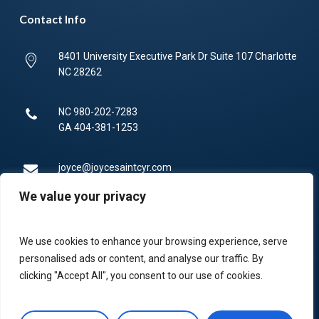
Contact Info
8401 University Executive Park Dr Suite 107 Charlotte
NC 28262
NC
980-202-7283
GA
404-381-1253
joyce@joycesaintcyr.com
We value your privacy
Mon-Fri 9am-5pm.
We use cookies to enhance your browsing experience, serve
336-450-4373
personalised ads or content, and analyse our traffic. By
clicking "Accept All", you consent to our use of cookies.