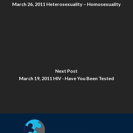
March 26, 2011 Heterosexuality – Homosexuality
Next Post
March 19, 2011 HIV - Have You Been Tested