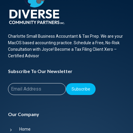
Charlotte Small Business Accountant & Tax Prep. We are your
MacOS based accounting practice. Schedule a Free, No-Risk
Consultation with Joyce! Become a Tax Filing Client Xero –
Certified Advisor
Subscribe To Our Newsletter
Subscribe
Our Company
Home