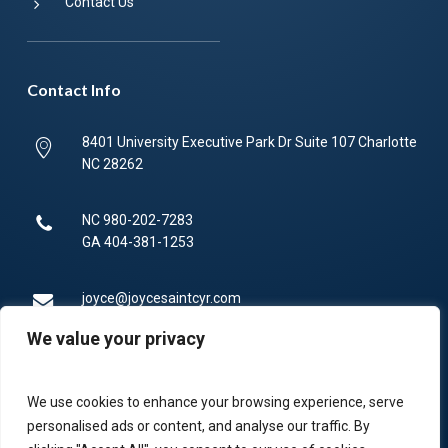
Contact Us
Contact Info
8401 University Executive Park Dr Suite 107 Charlotte
NC 28262
NC
980-202-7283
GA
404-381-1253
joyce@joycesaintcyr.com
We value your privacy
Mon-Fri 9am-5pm.
We use cookies to enhance your browsing experience, serve
336-450-4373
personalised ads or content, and analyse our traffic. By