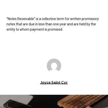
“Notes Receivable” is a collective term for written promissory
notes that are due in less than one year and are held by the
entity to whom payment is promised.
Joyce Saint Cyr