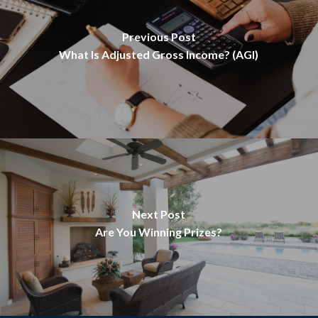
Previous Post
What Is Adjusted Gross Income? (AGI)
Next Post
Are You Winning Prizes?