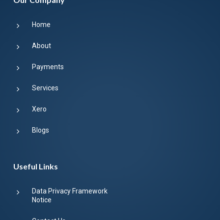
Home
About
Payments
Services
Xero
Blogs
Useful Links
Data Privacy Framework
Notice