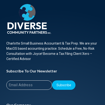
Charlotte Small Business Accountant & Tax Prep. We are your
MacOS based accounting practice. Schedule a Free, No-Risk
Consultation with Joyce! Become a Tax Filing Client Xero –
Certified Advisor
Subscribe To Our Newsletter
Subscribe
Our Company