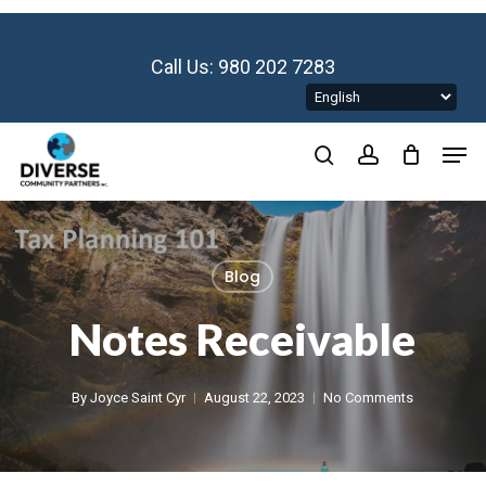
Skip
to
main
Call Us: 980 202 7283
content
Men
search
account
Blog
Notes Receivable
By
Joyce Saint Cyr
August 22, 2023
No Comments