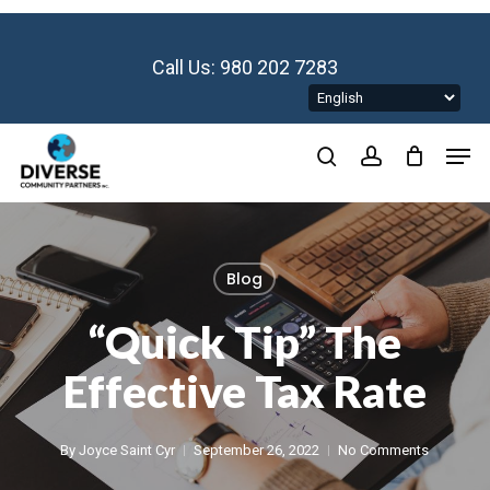
Skip
to
main
Call Us: 980 202 7283
content
Men
search
account
Blog
“Quick Tip” The
Effective Tax Rate
By
Joyce Saint Cyr
September 26, 2022
No Comments