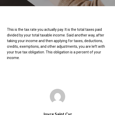
This is the tax rate you actually pay. It is the total taxes paid
divided by your total taxable income. Said another way, after
taking your income and then applying for taxes, deductions,
credits, exemptions, and other adjustments, you are left with
your true tax obligation. This obligation is a percent of your
income.
Joyce Saint Cyr