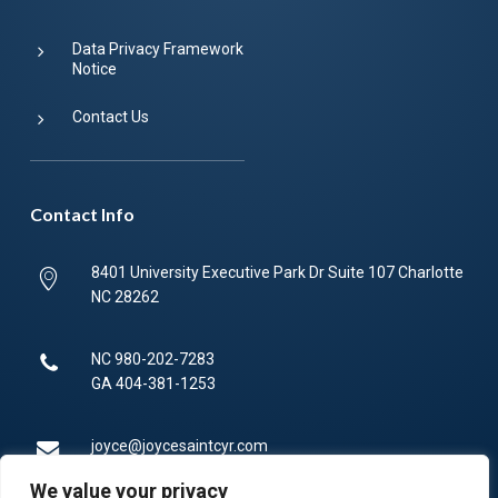
Data Privacy Framework
Notice
Contact Us
Contact Info
8401 University Executive Park Dr Suite 107 Charlotte
NC 28262
NC
980-202-7283
GA
404-381-1253
joyce@joycesaintcyr.com
We value your privacy