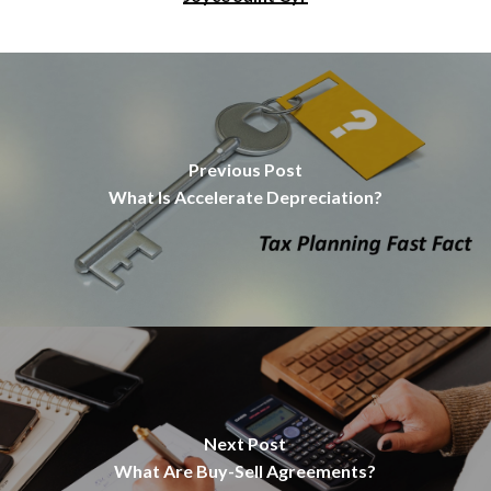
Previous Post
What Is Accelerate Depreciation?
Next Post
What Are Buy-Sell Agreements?