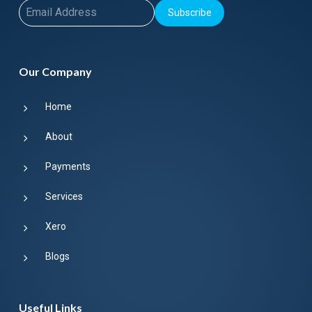
Subscribe
Our Company
Home
About
Payments
Services
Xero
Blogs
Useful Links