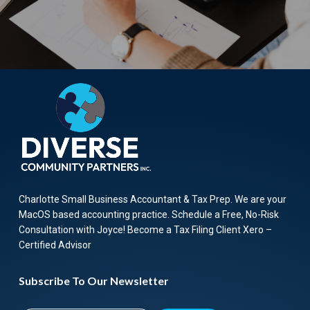
Charlotte Small Business Accountant & Tax Prep. We are your
MacOS based accounting practice. Schedule a Free, No-Risk
Consultation with Joyce! Become a Tax Filing Client Xero –
Certified Advisor
Subscribe To Our Newsletter