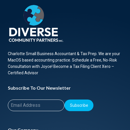
Charlotte Small Business Accountant & Tax Prep. We are your
MacOS based accounting practice. Schedule a Free, No-Risk
Consultation with Joyce! Become a Tax Filing Client Xero –
Certified Advisor
Subscribe To Our Newsletter
Subscribe
Our Company