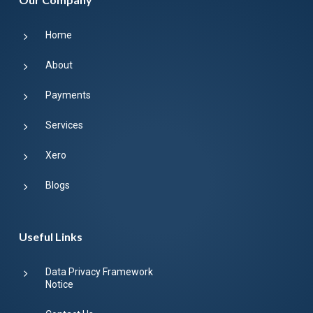
Home
About
Payments
Services
Xero
Blogs
Useful Links
Data Privacy Framework
Notice