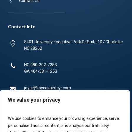
Contact Us
Contact Info
8401 University Executive Park Dr Suite 107 Charlotte
NC 28262
NC
980-202-7283
GA
404-381-1253
joyce@joycesaintcyr.com
We value your privacy
Mon-Fri 9am-5pm.
We use cookies to enhance your browsing experience, serve
336-450-4373
personalised ads or content, and analyse our traffic. By