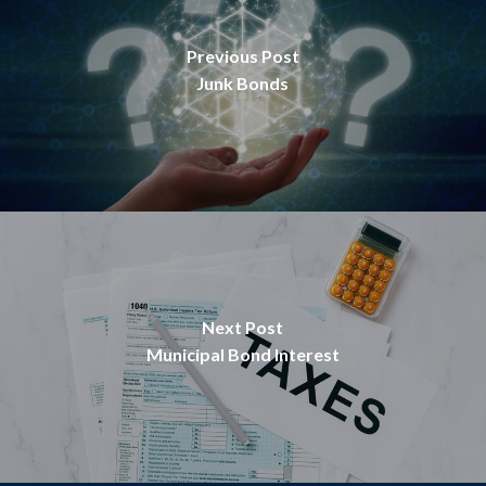
Previous Post
Junk Bonds
Next Post
Municipal Bond Interest