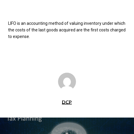
LIFO is an accounting method of valuing inventory under which
the costs of the last goods acquired are the first costs charged
to expense.
DCP