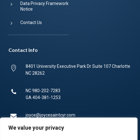
Data Privacy Framework
Notice
Contact Us
Contact Info
8401 University Executive Park Dr Suite 107 Charlotte
NC 28262
NC
980-202-7283
GA
404-381-1253
joyce@joycesaintcyr.com
We value your privacy
Mon-Fri 9am-5pm.