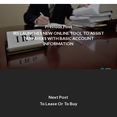
Previous Post
IRS LAUNCHES NEW ONLINE TOOL TO ASSIST
TAXPAYERS WITH BASIC ACCOUNT
INFORMATION
Next Post
To Lease Or To Buy