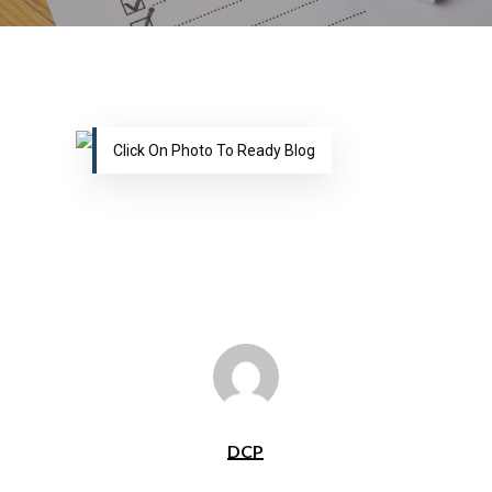
Click On Photo To Ready Blog
DCP