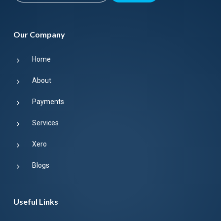
Our Company
Home
About
Payments
Services
Xero
Blogs
Useful Links