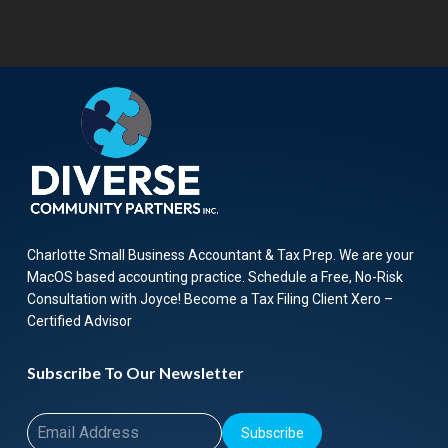
Charlotte Small Business Accountant & Tax Prep. We are your
MacOS based accounting practice. Schedule a Free, No-Risk
Consultation with Joyce! Become a Tax Filing Client Xero –
Certified Advisor
Subscribe To Our Newsletter
Subscribe