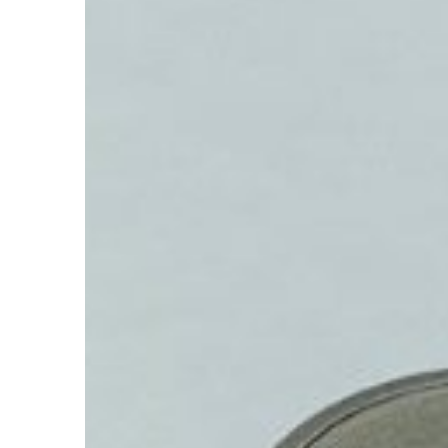
Accelerate
Depreciation?
Hit enter to search or ESC to close