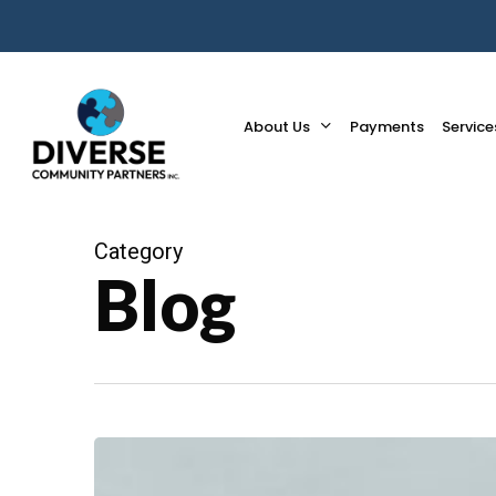
Skip
to
main
content
About Us
Payments
Service
Category
Blog
What
is