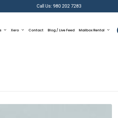
Call Us: 980 202 7283
s
Xero
Contact
Blog / Live Feed
Mailbox Rental