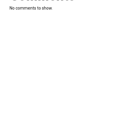
No comments to show.