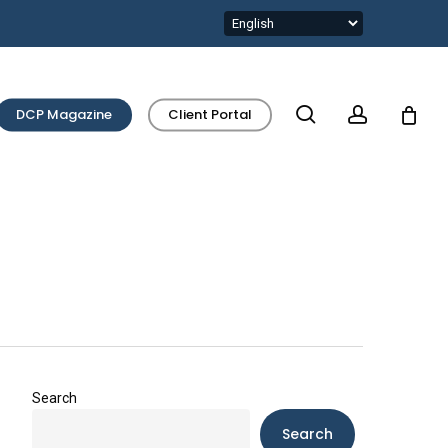
search
account
DCP Magazine
Client Portal
Search
Search