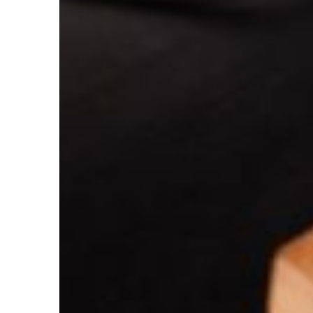
The
Effective
Tax
Rate