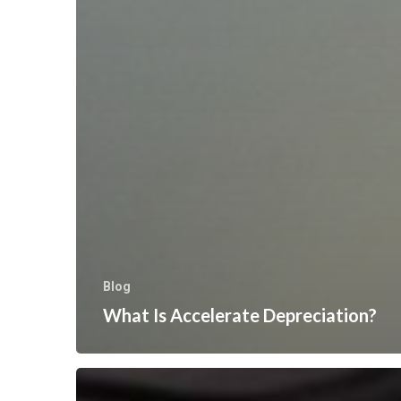
Blog
What Is Accelerate Depreciation?
“Quick
Tip”