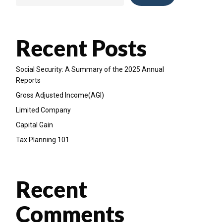
Recent Posts
Social Security: A Summary of the 2025 Annual
Reports
Gross Adjusted Income(AGI)
Limited Company
Capital Gain
Tax Planning 101
Recent
Comments