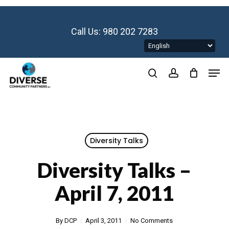
Skip
to
main
Call Us: 980 202 7283
content
Men
search
account
Diversity Talks
Diversity Talks –
April 7, 2011
By
DCP
April 3, 2011
No Comments