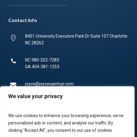
Contact Info
8401 University Executive Park Dr Suite 107 Charlotte
NC 28262
NC
980-202-7283
GA
404-381-1253
joyce@joycesaintcyr.com
We value your privacy
Mon-Fri 9am-5pm.
We use cookies to enhance your browsing experience, serve
336-450-4373
personalised ads or content, and analyse our traffic. By
clicking "Accept All", you consent to our use of cookies.