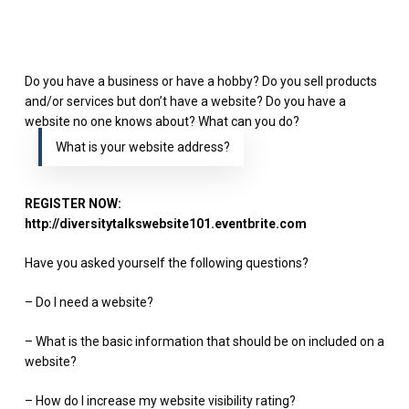
Do you have a business or have a hobby? Do you sell products
and/or services but don’t have a website? Do you have a
website no one knows about? What can you do?
What is your website address?
REGISTER NOW:
http://diversitytalkswebsite101.eventbrite.com
Have you asked yourself the following questions?
– Do I need a website?
– What is the basic information that should be on included on a
website?
– How do I increase my website visibility rating?