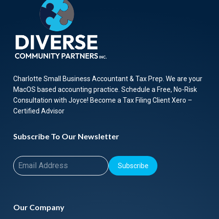
Charlotte Small Business Accountant & Tax Prep. We are your
MacOS based accounting practice. Schedule a Free, No-Risk
Consultation with Joyce! Become a Tax Filing Client Xero –
Certified Advisor
Subscribe To Our Newsletter
Subscribe
Our Company