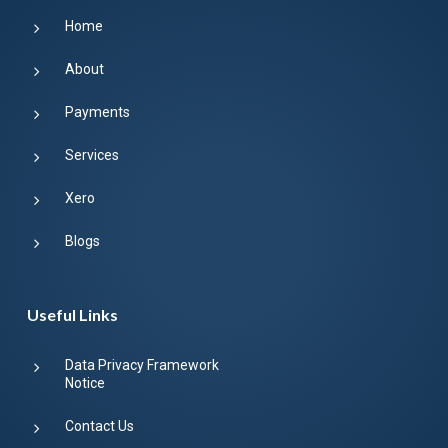
Home
About
Payments
Services
Xero
Blogs
Useful Links
Data Privacy Framework
Notice
Contact Us