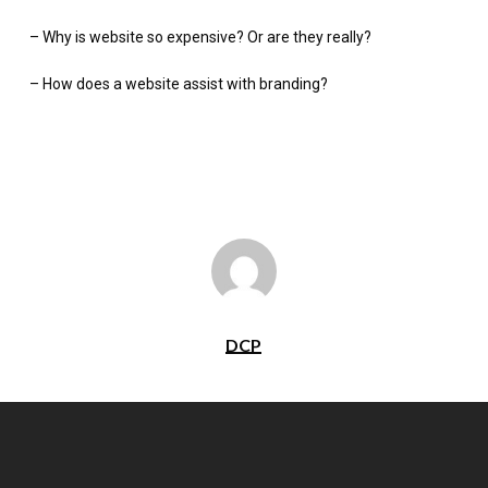
– Why is website so expensive? Or are they really?
– How does a website assist with branding?
DCP