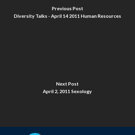
Previous Post
Diversity Talks - April 14 2011 Human Resources
Next Post
April 2, 2011 Sexology