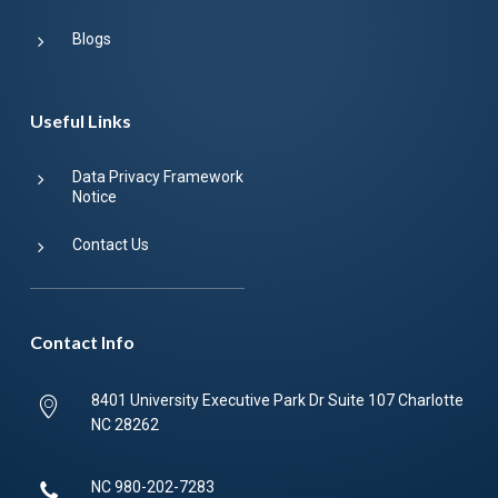
Blogs
Useful Links
Data Privacy Framework
Notice
Contact Us
Contact Info
8401 University Executive Park Dr Suite 107 Charlotte
NC 28262
NC
980-202-7283