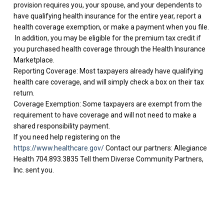
provision requires you, your spouse, and your dependents to
have qualifying health insurance for the entire year, report a
health coverage exemption, or make a payment when you file.
In addition, you may be eligible for the premium tax credit if
you purchased health coverage through the Health Insurance
Marketplace.
Reporting Coverage: Most taxpayers already have qualifying
health care coverage, and will simply check a box on their tax
return.
Coverage Exemption: Some taxpayers are exempt from the
requirement to have coverage and will not need to make a
shared responsibility payment.
If you need help registering on the
https://www.healthcare.gov/
Contact our partners: Allegiance
Health 704.893.3835 Tell them Diverse Community Partners,
Inc. sent you.