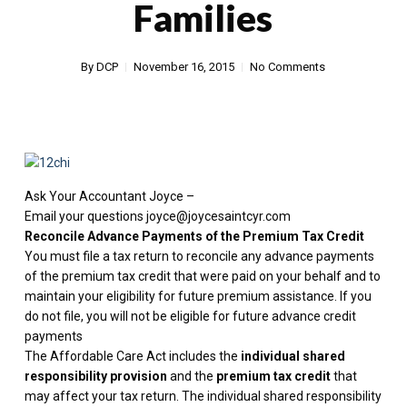
Families
By
DCP
November 16, 2015
No Comments
Ask Your Accountant Joyce –
Email your questions joyce@joycesaintcyr.com
Reconcile Advance Payments of the Premium Tax Credit
You must file a tax return to reconcile any advance payments
of the premium tax credit that were paid on your behalf and to
maintain your eligibility for future premium assistance. If you
do not file, you will not be eligible for future advance credit
payments
The Affordable Care Act includes the
individual shared
responsibility provision
and the
premium tax credit
that
may affect your tax return. The individual shared responsibility