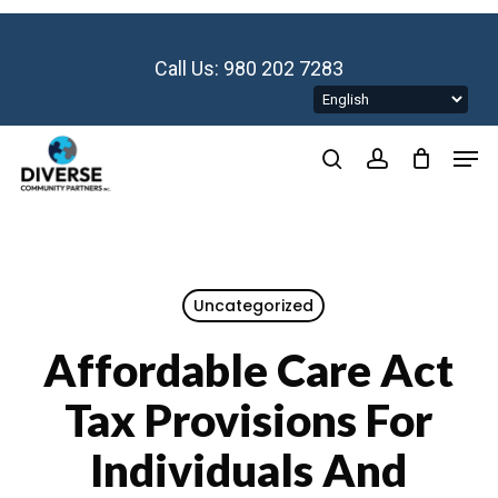
Skip
to
main
Call Us: 980 202 7283
content
Men
search
account
Uncategorized
Affordable Care Act
Tax Provisions For
Individuals And