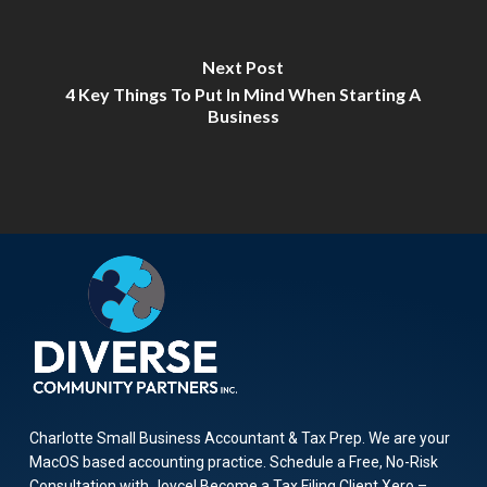
Next Post
4 Key Things To Put In Mind When Starting A
Business
Charlotte Small Business Accountant & Tax Prep. We are your
MacOS based accounting practice. Schedule a Free, No-Risk
Consultation with Joyce! Become a Tax Filing Client Xero –