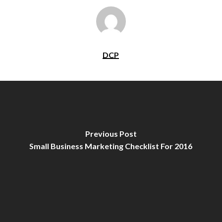
DCP
Previous Post
Small Business Marketing Checklist For 2016