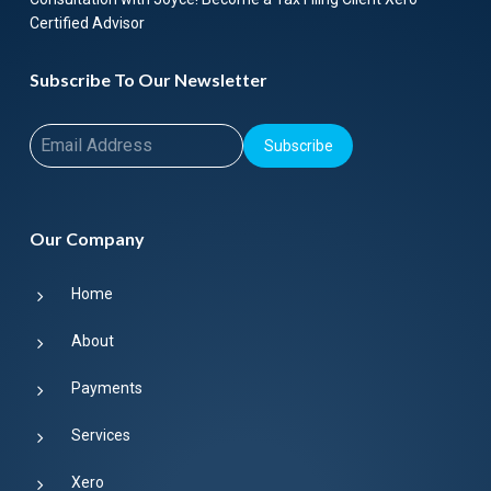
Certified Advisor
Subscribe To Our Newsletter
Subscribe
Our Company
Home
About
Payments
Services
Xero